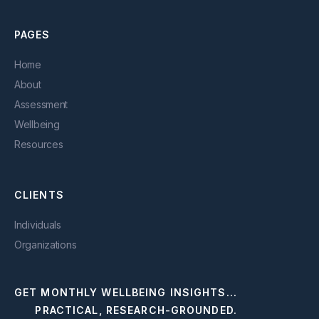
PAGES
Home
About
Assessment
Wellbeing
Resources
CLIENTS
Individuals
Organizations
GET MONTHLY WELLBEING INSIGHTS...
PRACTICAL, RESEARCH-GROUNDED.