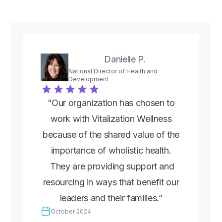
Danielle P.
National Director of Health and
Development
"Our organization has chosen to
work with Vitalization Wellness
because of the shared value of the
importance of wholistic health.
They are providing support and
resourcing in ways that benefit our
leaders and their families.”
October 2024