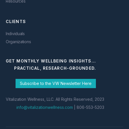
Resources
CLIENTS
Individuals
Organizations
GET MONTHLY WELLBEING INSIGHTS...
PRACTICAL, RESEARCH-GROUNDED.
Subscribe to the VW Newsletter Here
Vitalization Wellness, LLC. All Rights Reserved, 2023
info@vitalizationwellness.com
| 806-553-5203