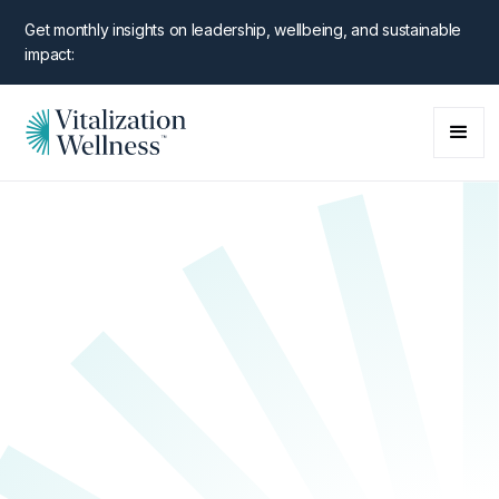
Get monthly insights on leadership, wellbeing, and sustainable
impact:
NEW