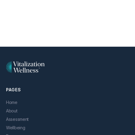
PAGES
Home
About
Assessment
Wellbeing