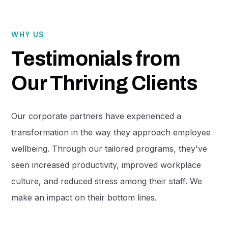
WHY US
Testimonials from
Our Thriving Clients
Our corporate partners have experienced a
transformation in the way they approach employee
wellbeing. Through our tailored programs, they've
seen increased productivity, improved workplace
culture, and reduced stress among their staff. We
make an impact on their bottom lines.