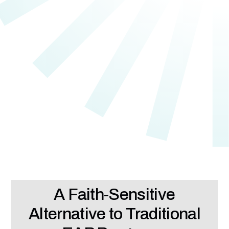
A Faith-Sensitive
Alternative to Traditional