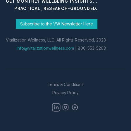
GET MONTHLY WELLBEING INSIGHTS...
PRACTICAL, RESEARCH-GROUNDED.
Subscribe to the VW Newsletter Here
Vitalization Wellness, LLC. All Rights Reserved, 2023
info@vitalizationwellness.com
| 806-553-5203
Terms & Conditions
Privacy Policy