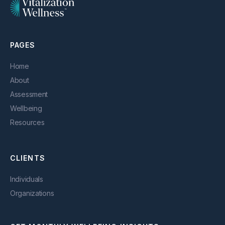
PAGES
Home
About
Assessment
Wellbeing
Resources
CLIENTS
Individuals
Organizations