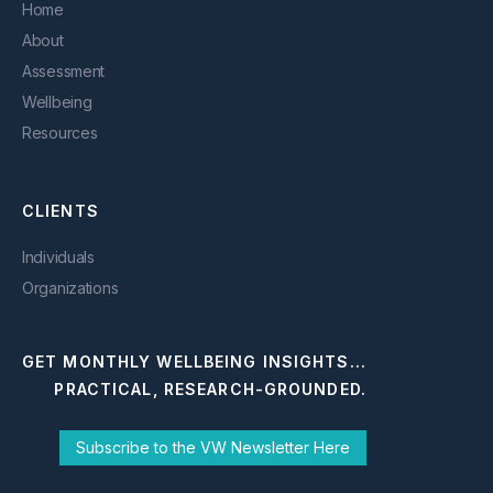
Home
About
Assessment
Wellbeing
Resources
CLIENTS
Individuals
Organizations
GET MONTHLY WELLBEING INSIGHTS...
PRACTICAL, RESEARCH-GROUNDED.
Subscribe to the VW Newsletter Here