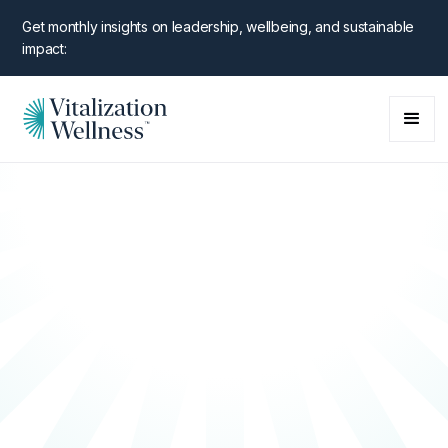
Get monthly insights on leadership, wellbeing, and sustainable
impact: