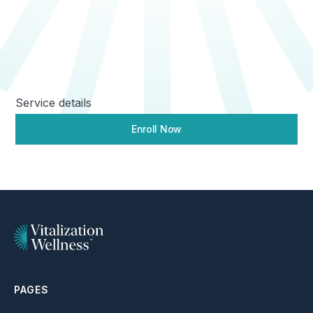
Service details
Enroll Now
PAGES