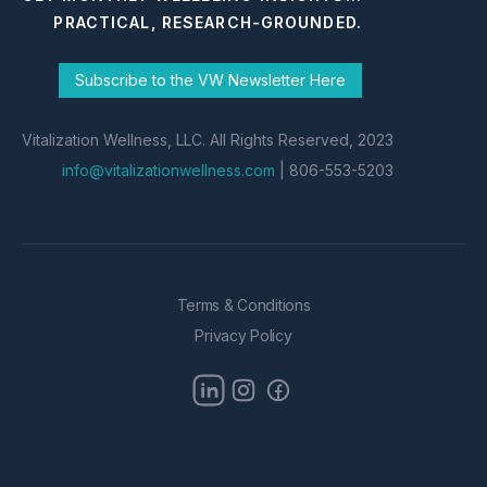
PRACTICAL, RESEARCH-GROUNDED.
Subscribe to the VW Newsletter Here
Vitalization Wellness, LLC. All Rights Reserved, 2023
info@vitalizationwellness.com
| 806-553-5203
Terms & Conditions
Privacy Policy