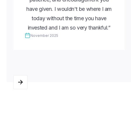
have given. I wouldn't be where I am
today without the time you have
invested and I am so very thankful.”
November 2025