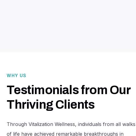
Mission-driven innovators come
together to build stronger, more
impactful organizations.
WHY US
Testimonials from Our
Thriving Clients
Through Vitalization Wellness, individuals from all walks
of life have achieved remarkable breakthroughs in