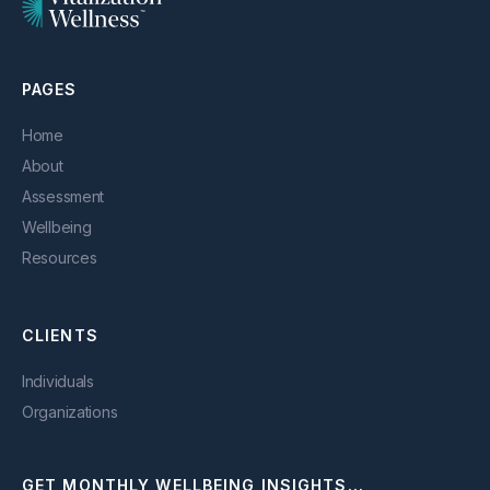
PAGES
Home
About
Assessment
Wellbeing
Resources
CLIENTS
Individuals
Organizations
GET MONTHLY WELLBEING INSIGHTS...