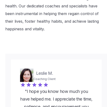
health. Our dedicated coaches and specialists have
been instrumental in helping them regain control of
their lives, foster healthy habits, and achieve lasting
happiness and vitality.
Leslie M.
Coaching Client
"I hope you know how much you
have helped me. I appreciate the time,
patience, and encouragement you