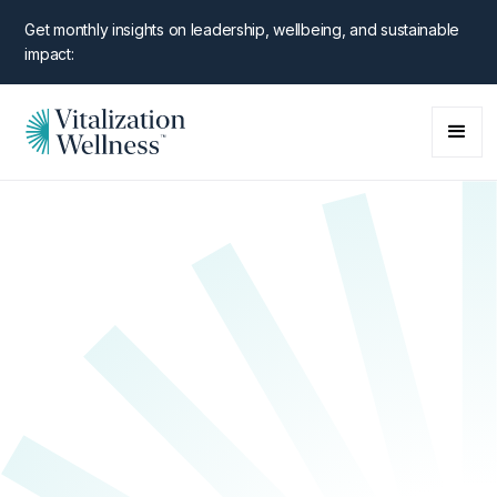
Get monthly insights on leadership, wellbeing, and sustainable
impact:
NEW