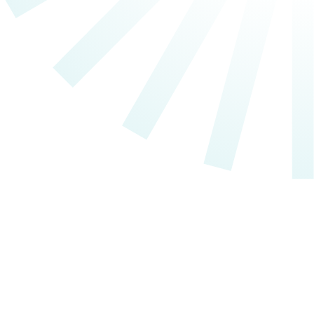
Individual Services